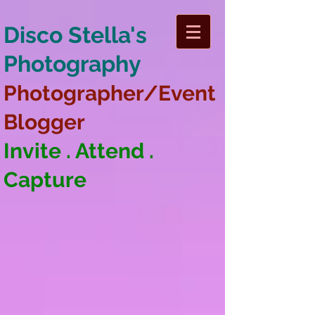
Disco Stella's
Photography
Photographer/Event
Blogger
Invite . Attend .
Capture