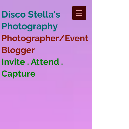
Disco Stella's
Photography
Photographer/Event
Blogger
Invite . Attend .
Capture