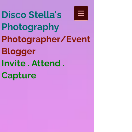
Disco Stella's
Photography
Photographer/Event
Blogger
Invite . Attend .
Capture