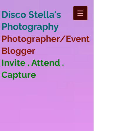
Disco Stella's
Photography
Photographer/Event
Blogger
Invite . Attend .
Capture