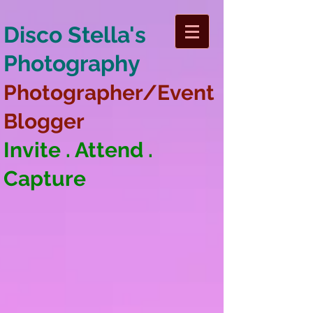
Disco Stella's
Photography
Photographer/Event
Blogger
Invite . Attend .
Capture