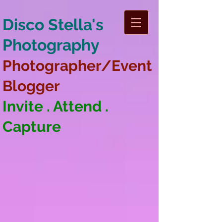
Disco Stella's
Photography
Photographer/Event
Blogger
Invite . Attend .
Capture