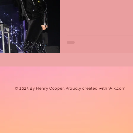
© 2023 By Henry Cooper. Proudly created with
Wix.com