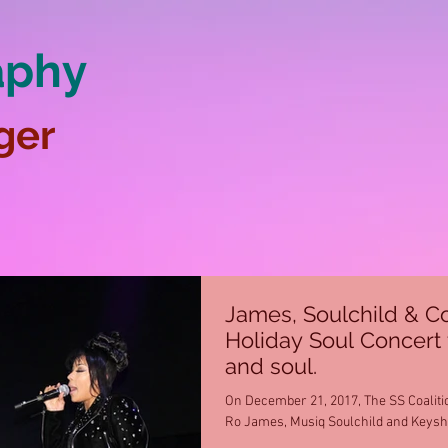
aphy
ger
James, Soulchild & Co
Holiday Soul Concert 
and soul.
On December 21, 2017, The SS Coaliti