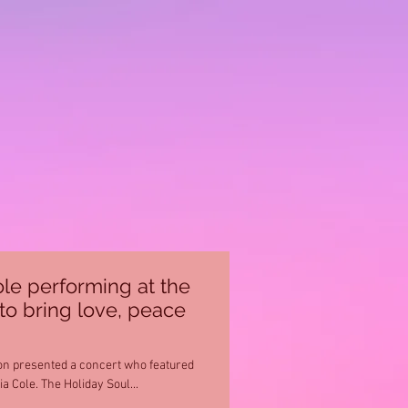
le performing at the
to bring love, peace
on presented a concert who featured
Ro James, Musiq Soulchild and Keyshia Cole. The Holiday Soul...