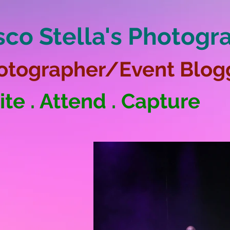
sco Stella's Photogr
otographer/Event Blog
ite . Attend . Capture