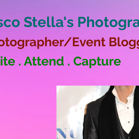
sco Stella's Photogr
otographer/Event Blog
ite . Attend . Capture