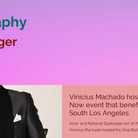
aphy
ger
Vinicius Machado hos
Now event that benef
South Los Angeles.
Actor and National Spokesperson of t
Vinicius Machado hosted the Stop Bul