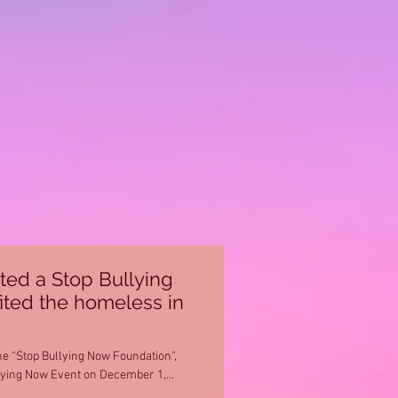
ted a Stop Bullying
ited the homeless in
he “Stop Bullying Now Foundation”,
lying Now Event on December 1,...