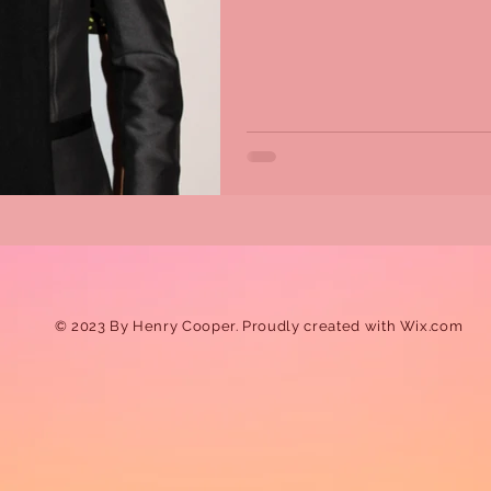
© 2023 By Henry Cooper. Proudly created with
Wix.com