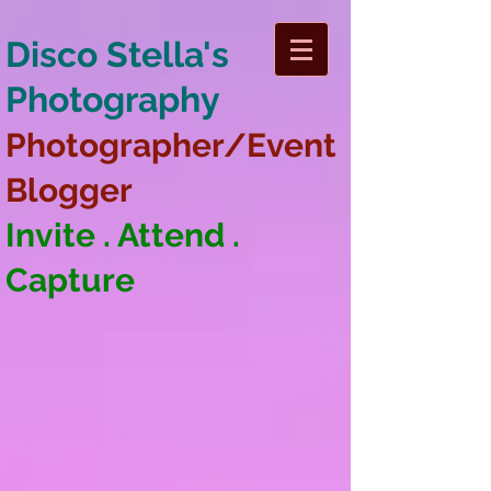
Disco Stella's
Photography
Photographer/Event
Blogger
Invite . Attend .
Capture