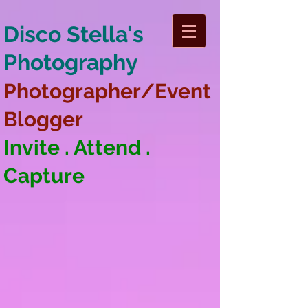
Disco Stella's
Photography
Photographer/Event
Blogger
Invite . Attend .
Capture