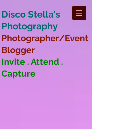
Disco Stella's
Photography
Photographer/Event
Blogger
Invite . Attend .
Capture