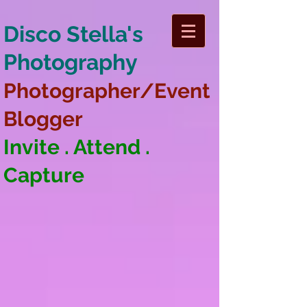
Disco Stella's
Photography
Photographer/Event
Blogger
Invite . Attend .
Capture