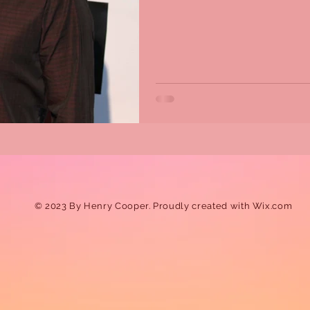
© 2023 By Henry Cooper. Proudly created with
Wix.com