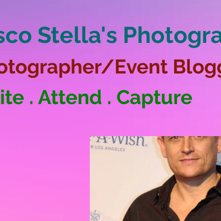
sco Stella's Photogr
otographer/Event Blog
ite . Attend . Capture