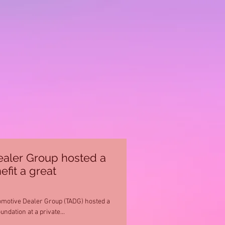
aler Group hosted a
efit a great
omotive Dealer Group (TADG) hosted a
ndation at a private...