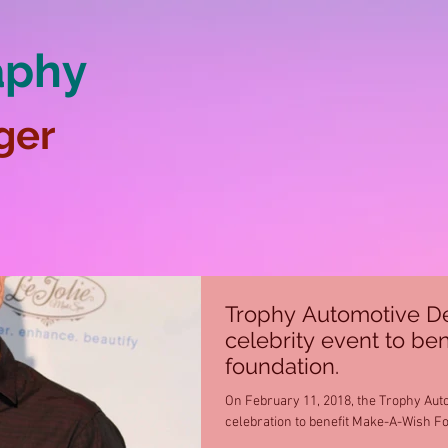
aphy
ger
Trophy Automotive De
celebrity event to ben
foundation.
On February 11, 2018, the Trophy Aut
celebration to benefit Make-A-Wish Fou