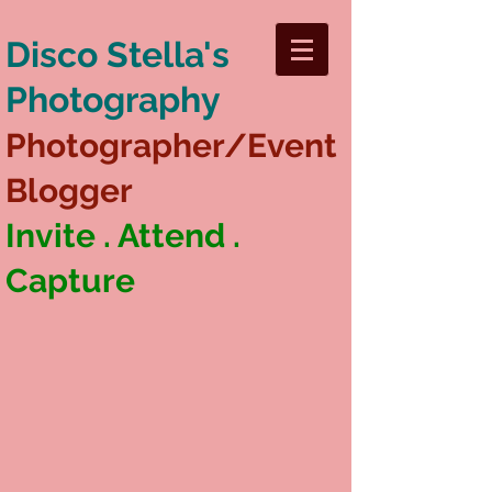
Disco Stella's
Photography
Photographer/Event
Blogger
Invite . Attend .
Capture