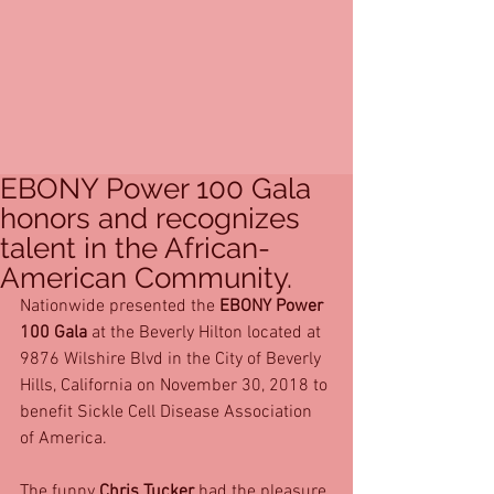
EBONY Power 100 Gala
honors and recognizes
talent in the African-
American Community.
Nationwide presented the 
EBONY Power 
100 Gala
 at the Beverly Hilton located at 
9876 Wilshire Blvd in the City of Beverly 
Hills, California on November 30, 2018 to 
benefit Sickle Cell Disease Association 
of America.
The funny 
Chris Tucker
 had the pleasure 