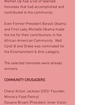
Women Up had a list of talented 
honorees that had accomplished and 
contributed to the community. 
Even Former President Barack Obama 
and First Lady, Michelle Obama made 
the list for their contributions in the 
African-American Community.  Well 
Cardi B and Drake was nominated for 
the Entertainment & Arts category.
The selected honorees were already 
winners.
COMMUNITY CRUSADERS
Cheryl Action Jackson (CEO/ Founder, 
Minnie’s Food Pantry)
Dwayne Bryant (President, Inner Vision 