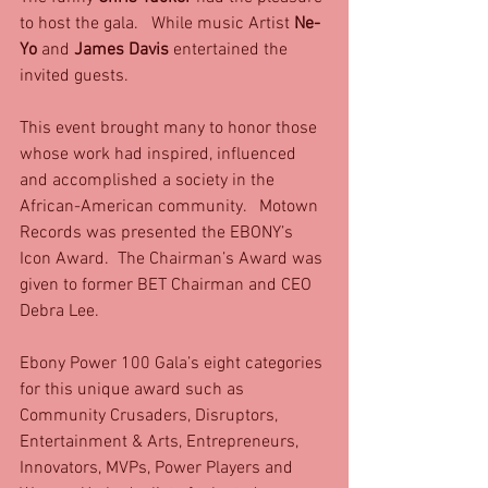
to host the gala.   While music Artist 
Ne-
Yo 
and 
James Davis
 entertained the 
invited guests.
This event brought many to honor those 
whose work had inspired, influenced 
and accomplished a society in the 
African-American community.   Motown 
Records was presented the EBONY’s 
Icon Award.  The Chairman’s Award was 
given to former BET Chairman and CEO 
Debra Lee.
Ebony Power 100 Gala’s eight categories 
for this unique award such as 
Community Crusaders, Disruptors, 
Entertainment & Arts, Entrepreneurs, 
Innovators, MVPs, Power Players and 