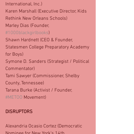
International, Inc.)
Karen Marshall (Executive Director, Kids 
Rethink New Orleans Schools)
Marley Dias (Founder, 
#1000blackgirlbooks
)
Shawn Hardnett (CEO & Founder, 
Statesmen College Preparatory Academy 
for Boys)
Symone D. Sanders (Strategist / Political 
Commentator)
Tami Sawyer (Commissioner, Shelby 
County, Tennessee)
Tarana Burke (Activist / Founder, 
#METOO
 Movement)
DISRUPTORS
Alexandria Ocasio Cortez (Democratic 
Nominee for New York’s 14th 