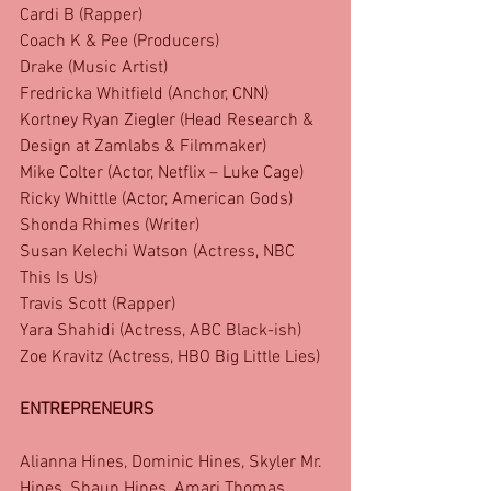
Cardi B (Rapper)
Coach K & Pee (Producers)
Drake (Music Artist)
Fredricka Whitfield (Anchor, CNN)
Kortney Ryan Ziegler (Head Research & 
Design at Zamlabs & Filmmaker)
Mike Colter (Actor, Netflix – Luke Cage)
Ricky Whittle (Actor, American Gods)
Shonda Rhimes (Writer)
Susan Kelechi Watson (Actress, NBC 
This Is Us)
Travis Scott (Rapper)
Yara Shahidi (Actress, ABC Black-ish)
Zoe Kravitz (Actress, HBO Big Little Lies)
ENTREPRENEURS
Alianna Hines, Dominic Hines, Skyler Mr. 
Hines, Shaun Hines, Amari Thomas, 