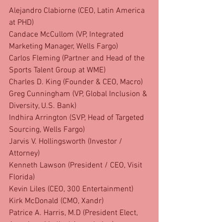
Alejandro Clabiorne (CEO, Latin America 
at PHD)
Candace McCullom (VP, Integrated 
Marketing Manager, Wells Fargo)
Carlos Fleming (Partner and Head of the 
Sports Talent Group at WME)
Charles D. King (Founder & CEO, Macro)
Greg Cunningham (VP, Global Inclusion & 
Diversity, U.S. Bank)
Indhira Arrington (SVP, Head of Targeted 
Sourcing, Wells Fargo)
Jarvis V. Hollingsworth (Investor / 
Attorney)
Kenneth Lawson (President / CEO, Visit 
Florida)
Kevin Liles (CEO, 300 Entertainment)
Kirk McDonald (CMO, Xandr)
Patrice A. Harris, M.D (President Elect, 