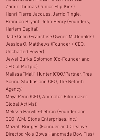
Zamir Thomas (Junior Flip Kids)
Henri Pierre Jacques, Jarrid Tingle, 
Brandon Bryant, John Henry (Founders, 
Harlem Capital)
Jade Colin (Franchise Owner, McDonalds)
Jessica O. Matthews (Founder / CEO, 
Uncharted Power)
Jewel Burks Solomon (Co-Founder and 
CEO of Partpic)
Malissa “Mali” Hunter (COO/Partner, Tree 
Sound Studios and CEO, The Retnuh 
Agency)
Maya Penn (CEO, Animator, Filmmaker, 
Global Activist)
Melissa Harville-Lebron (Founder and 
CEO, W.M. Stone Enterprises, Inc.)
Moziah Bridges (Founder and Creative 
Director, Mo’s Bows Handmade Bow Ties)