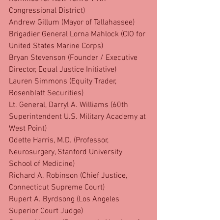
Congressional District)
Andrew Gillum (Mayor of Tallahassee)
Brigadier General Lorna Mahlock (CIO for 
United States Marine Corps)
Bryan Stevenson (Founder / Executive 
Director, Equal Justice Initiative)
Lauren Simmons (Equity Trader, 
Rosenblatt Securities)
Lt. General, Darryl A. Williams (60th 
Superintendent U.S. Military Academy at 
West Point)
Odette Harris, M.D. (Professor, 
Neurosurgery, Stanford University 
School of Medicine)
Richard A. Robinson (Chief Justice, 
Connecticut Supreme Court)
Rupert A. Byrdsong (Los Angeles 
Superior Court Judge)