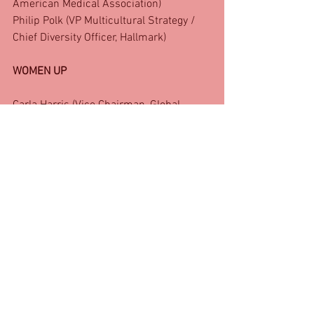
American Medical Association)
Philip Polk (VP Multicultural Strategy / 
Chief Diversity Officer, Hallmark)
WOMEN UP
Carla Harris (Vice Chairman, Global 
Wealth Management / Senior Client 
Advisor, Morgan Stanley)
Colleen Taylor (EVP, Mastercard)
Connie Orlando (EVP/ Head of Original 
Programming, BET)
Danyale Price (Chief Inclusion Officer, 
Paul Weiss)
Debbie-Ann White (SVP, Public Relations 
& Promotions, Unique Vacations)
Dorothy Bridges (Senior Vice President 
of Public Affairs, Outreach and 
Community Development, Federal 