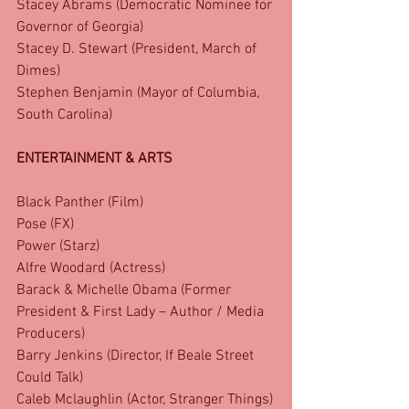
Stacey Abrams (Democratic Nominee for 
Governor of Georgia)
Stacey D. Stewart (President, March of 
Dimes)
Stephen Benjamin (Mayor of Columbia, 
South Carolina)
ENTERTAINMENT & ARTS
Black Panther (Film)
Pose (FX)
Power (Starz)
Alfre Woodard (Actress)
Barack & Michelle Obama (Former 
President & First Lady – Author / Media 
Producers)
Barry Jenkins (Director, If Beale Street 
Could Talk)
Caleb Mclaughlin (Actor, Stranger Things)