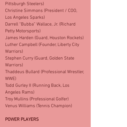
Pittsburgh Steelers)
Christine Simmons (President / COO, 
Los Angeles Sparks)
Darrell “Bubba” Wallace, Jr. (Richard 
Petty Motorsports)
James Harden (Guard, Houston Rockets)
Luther Campbell (Founder, Liberty City 
Warriors)
Stephen Curry (Guard, Golden State 
Warriors)
Thaddeus Bullard (Professional Wrestler, 
WWE)
Todd Gurley II (Running Back, Los 
Angeles Rams)
Troy Mullins (Professional Golfer)
Venus Williams (Tennis Champion)
POWER PLAYERS