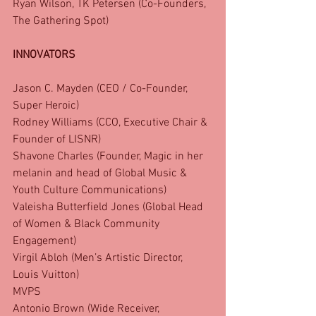
Ryan Wilson, TK Petersen (Co-Founders, 
The Gathering Spot)
INNOVATORS
Jason C. Mayden (CEO / Co-Founder, 
Super Heroic)
Rodney Williams (CCO, Executive Chair & 
Founder of LISNR)
Shavone Charles (Founder, Magic in her 
melanin and head of Global Music & 
Youth Culture Communications)
Valeisha Butterfield Jones (Global Head 
of Women & Black Community 
Engagement)
Virgil Abloh (Men’s Artistic Director, 
Louis Vuitton)
MVPS
Antonio Brown (Wide Receiver, 