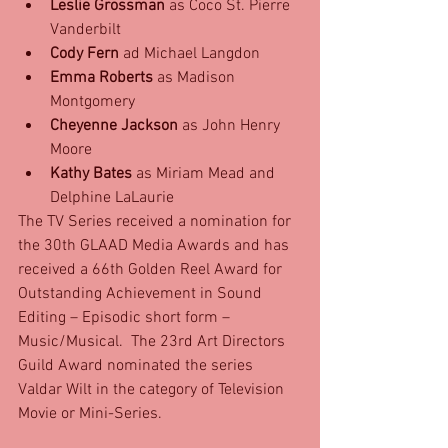
Leslie Grossman
 as Coco St. Pierre 
Vanderbilt  
Cody Fern
 ad Michael Langdon  
Emma Roberts
 as Madison 
Montgomery  
Cheyenne Jackson
 as John Henry 
Moore  
Kathy Bates
 as Miriam Mead and 
Delphine LaLaurie 
The TV Series received a nomination for 
the 30th GLAAD Media Awards and has 
received a 66th Golden Reel Award for 
Outstanding Achievement in Sound 
Editing – Episodic short form – 
Music/Musical.  The 23rd Art Directors 
Guild Award nominated the series 
Valdar Wilt in the category of Television 
Movie or Mini-Series.