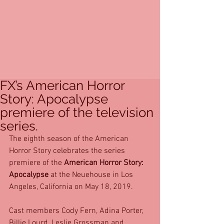
FX’s American Horror
Story: Apocalypse
premiere of the television
series.
The eighth season of the American 
Horror Story celebrates the series 
premiere of the 
American Horror Story: 
Apocalypse
 at the Neuehouse in Los 
Angeles, California on May 18, 2019. 
Cast members Cody Fern, Adina Porter, 
Billie Lourd, Leslie Grossman and 