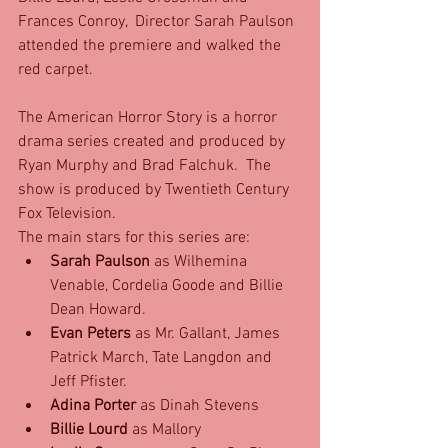
Frances Conroy,  Director Sarah Paulson 
attended the premiere and walked the 
red carpet. 
The American Horror Story is a horror 
drama series created and produced by 
Ryan Murphy and Brad Falchuk.  The 
show is produced by Twentieth Century 
Fox Television.
The main stars for this series are: 
Sarah Paulson
 as Wilhemina 
Venable, Cordelia Goode and Billie 
Dean Howard.  
Evan Peters
 as Mr. Gallant, James 
Patrick March, Tate Langdon and 
Jeff Pfister.  
Adina Porter
 as Dinah Stevens  
Billie Lourd
 as Mallory  