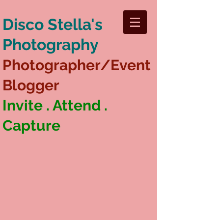
Disco Stella's
Photography
Photographer/Event
Blogger
Invite . Attend .
Capture