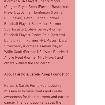
(Former NBA Player), Chante Moore 
(Singer), Bryon Scott (Former Basketball 
Player), LaDainian Tomlinson (Former 
NFL Player), David Justice (Former 
Baseball Player), Bob Miller (Former 
Sportscaster), Steve Garvey (Former 
Baseball Player), Storm Reid (Actress), 
Donald Penn (Former NFL Player), Daryl 
Strawberry (Former Baseball Player), 
Willie Gault (Former NFL Wide Receiver), 
Andre Reed (Former NFL Player) and 
others walked the red carpet. 
About Harold & Carole Pump Foundation
Harold & Carole Pump Foundation’s 
mission is to raise funds and create 
awareness for the treatment and cure of 
cancer. The foundation engages the 