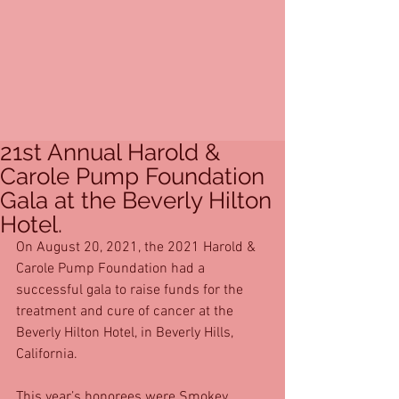
21st Annual Harold &
Carole Pump Foundation
Gala at the Beverly Hilton
Hotel.
On August 20, 2021, the 2021 Harold & 
Carole Pump Foundation had a 
successful gala to raise funds for the 
treatment and cure of cancer at the 
Beverly Hilton Hotel, in Beverly Hills, 
California. 
This year’s honorees were Smokey 