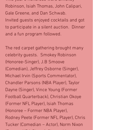
Robinson, Isiah Thomas, John Calipari, 
Gale Greene, and Dan Schwab. 
Invited guests enjoyed cocktails and got 
to participate in a silent auction.  Dinner 
and a fun program followed. 
The red carpet gathering brought many 
celebrity guests.  Smokey Robinson 
(Honoree-Singer), J.B Smoove 
(Comedian), Jeffrey Osborne (Singer), 
Michael Irvin (Sports Commentator), 
Chandler Parsons (NBA Player), Taylor 
Dayne (Singer), Vince Young (Former 
Football Quarterback), Christian Okoye 
(Former NFL Player), Isiah Thomas 
(Honoree – Former NBA Player), 
Rodney Peete (Former NFL Player), Chris 
Tucker (Comedian – Actor), Norm Nixon 