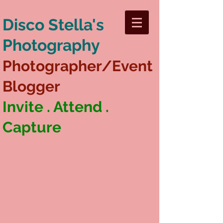
Disco Stella's
Photography
Photographer/Event
Blogger
Invite . Attend .
Capture