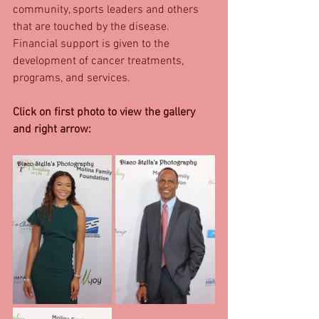
community, sports leaders and others 
that are touched by the disease. 
Financial support is given to the 
development of cancer treatments, 
programs, and services. 
Click on first photo to view the gallery 
and right arrow: 