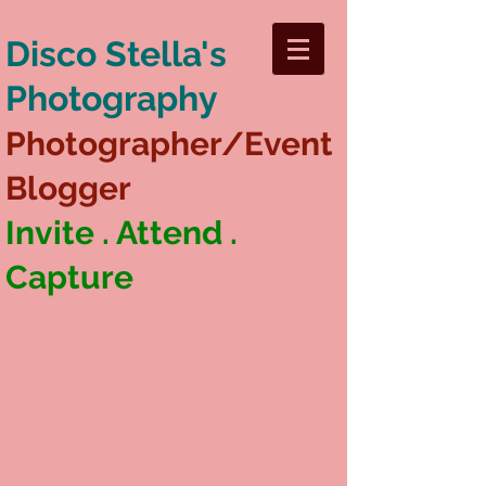
Disco Stella's
Photography
Photographer/Event
Blogger
Invite . Attend .
Capture