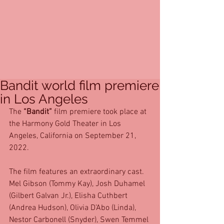
Bandit world film premiere
in Los Angeles
The 
“Bandit”
 film premiere took place at 
the Harmony Gold Theater in Los 
Angeles, California on September 21, 
2022. 
The film features an extraordinary cast. 
Mel Gibson (Tommy Kay), Josh Duhamel 
(Gilbert Galvan Jr.), Elisha Cuthbert 
(Andrea Hudson), Olivia D’Abo (Linda), 
Nestor Carbonell (Snyder), Swen Temmel 