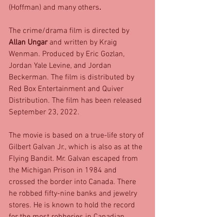
(Hoffman) and many others
. 
The crime/drama film is directed by 
Allan Ungar
 and written by Kraig 
Wenman. Produced by Eric Gozlan, 
Jordan Yale Levine, and Jordan 
Beckerman. The film is distributed by 
Red Box Entertainment and Quiver 
Distribution. The film has been released 
September 23, 2022. 
The movie is based on a true-life story of 
Gilbert Galvan Jr., which is also as at the 
Flying Bandit. Mr. Galvan escaped from 
the Michigan Prison in 1984 and 
crossed the border into Canada. There 
he robbed fifty-nine banks and jewelry 
stores. He is known to hold the record 