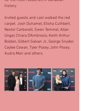
for the most robberies in Canadian 
history. 
Invited guests and cast walked the red 
carpet. Josh Duhamel, Elisha Cuthbert, 
Nestor Carbonell, Swen Temmel, Allan 
Ungar, Chiara D’Ambrosio, Keith Arthur 
Bolden, Gilbert Galvan Jr., George Snyder, 
Caylee Cowan, Tyler Posey, John Posey, 
Audra Mari and others. 