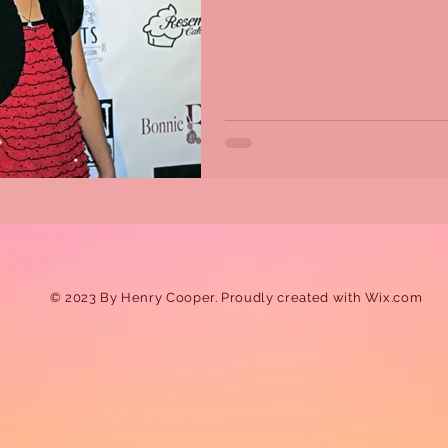
© 2023 By Henry Cooper. Proudly created with
Wix.com