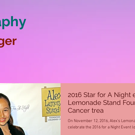
aphy
ger
2016 Star for A Night 
Lemonade Stand Found
Cancer trea
On November 12, 2016, Alex’s Lemona
celebrate the 2016 for a Night Event l