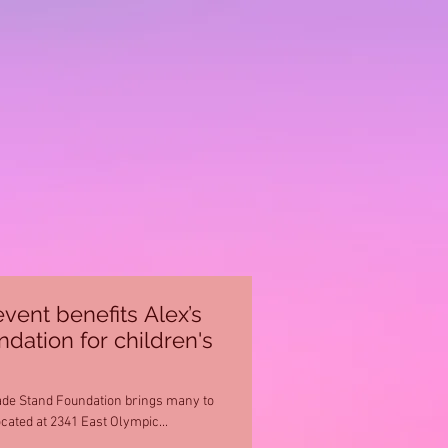
event benefits Alex’s
ation for children's
de Stand Foundation brings many to
ocated at 2341 East Olympic...