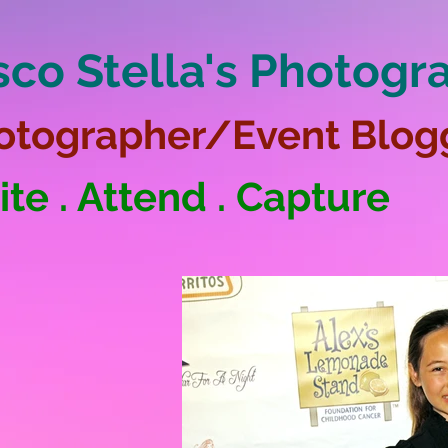
sco Stella's Photogr
otographer/Event Blog
ite . Attend . Capture