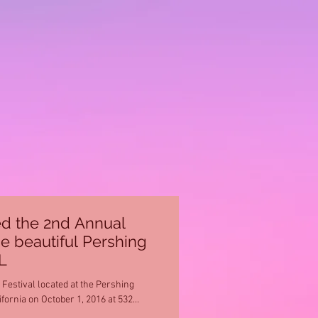
d the 2nd Annual
he beautiful Pershing
L
estival located at the Pershing
ornia on October 1, 2016 at 532...