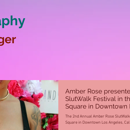
aphy
ger
Amber Rose presente
SlutWalk Festival in t
Square in Downtown 
The 2nd Annual Amber Rose SlutWalk F
Square in Downtown Los Angeles, Calif