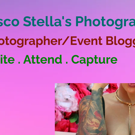
sco Stella's Photogr
otographer/Event Blog
ite . Attend . Capture