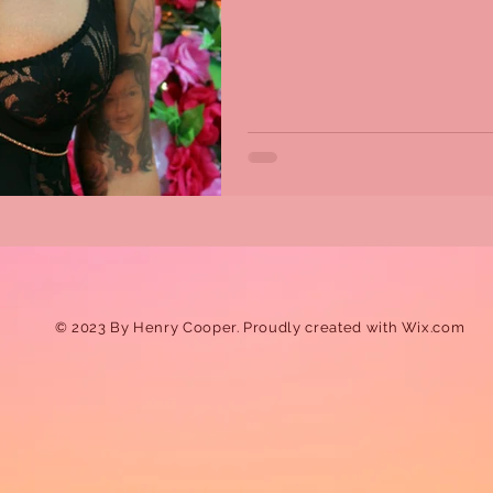
© 2023 By Henry Cooper. Proudly created with
Wix.com