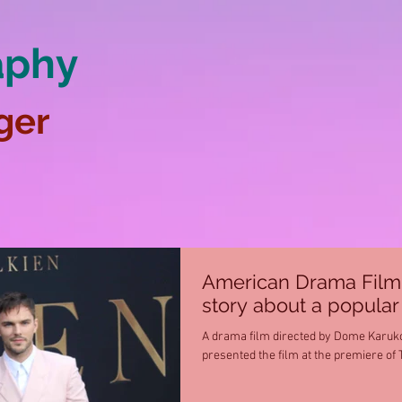
aphy
ger
American Drama Film “T
story about a popular 
A drama film directed by Dome Karuko
presented the film at the premiere of 