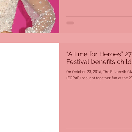
“A time for Heroes” 2
Festival benefits chil
On October 23, 2016, The Elizabeth Gl
(EGPAF) brought together fun at the 27