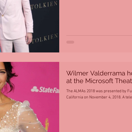
Wilmer Valderrama h
at the Microsoft Theat
The ALMAs 2018 was presented by Fuse
California on November 4, 2018. A tele