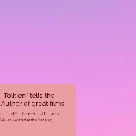
olkien’‘ tells the
Author of great films.
ski and Fox Searchlight Pictures
Tolkien located at the Regency...