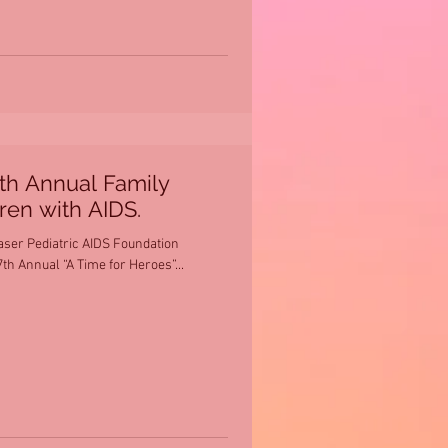
7th Annual Family
dren with AIDS.
aser Pediatric AIDS Foundation
th Annual “A Time for Heroes”...