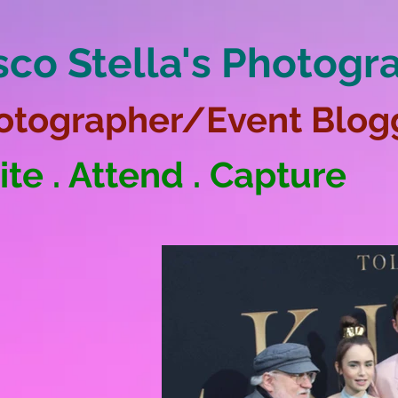
sco Stella's Photogr
otographer/Event Blog
ite . Attend . Capture