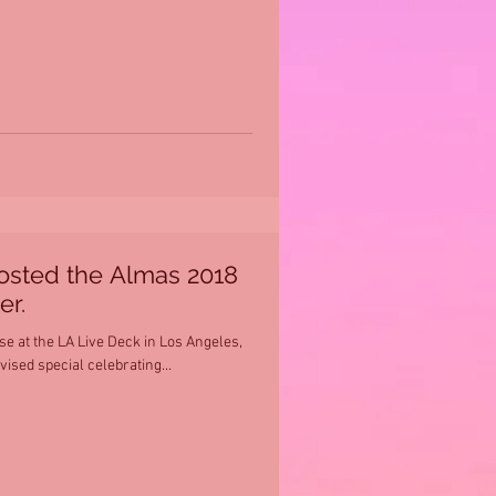
osted the Almas 2018
er.
 at the LA Live Deck in Los Angeles,
vised special celebrating...