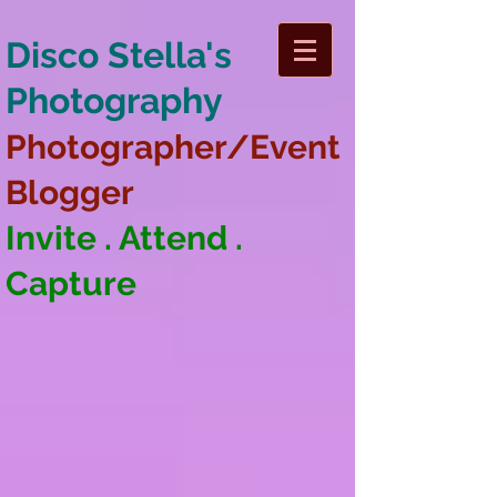
Disco Stella's
Photography
Photographer/Event
Blogger
Invite . Attend .
Capture