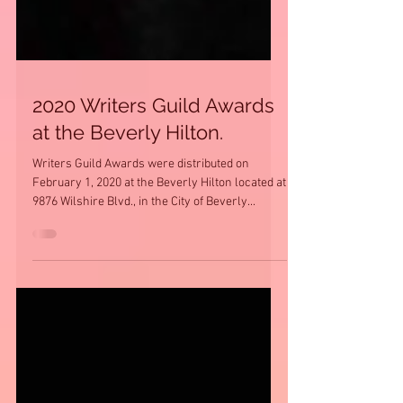
2020 Writers Guild Awards
at the Beverly Hilton.
Writers Guild Awards were distributed on
February 1, 2020 at the Beverly Hilton located at
9876 Wilshire Blvd., in the City of Beverly...