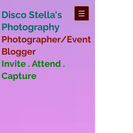
Disco Stella's
Photography
Photographer/Event
Blogger
Invite . Attend .
Capture