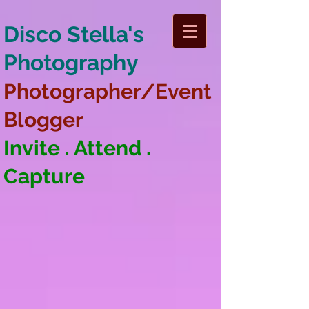
Disco Stella's
Photography
Photographer/Event
Blogger
Invite . Attend .
Capture