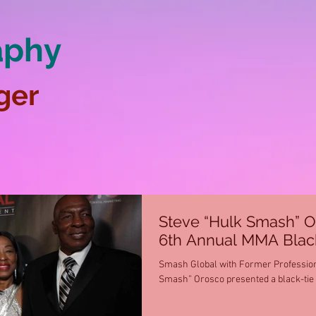
aphy
ger
Steve “Hulk Smash” O
6th Annual MMA Black
Smash Global with Former Professiona
Smash” Orosco presented a black-tie f