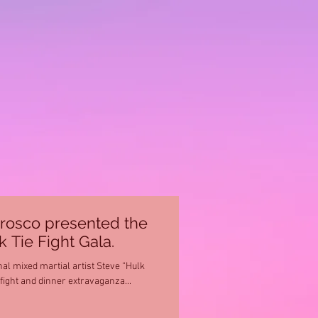
rosco presented the
 Tie Fight Gala.
l mixed martial artist Steve “Hulk
ight and dinner extravaganza...