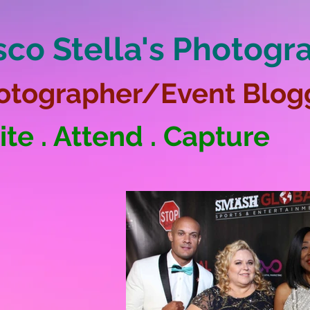
sco Stella's Photogr
otographer/Event Blog
ite . Attend . Capture