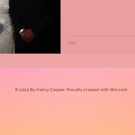
© 2023 By Henry Cooper. Proudly created with
Wix.com