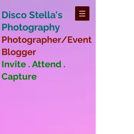
Disco Stella's
Photography
Photographer/Event
Blogger
Invite . Attend .
Capture