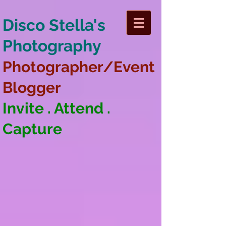
Disco Stella's
Photography
Photographer/Event
Blogger
Invite . Attend .
Capture