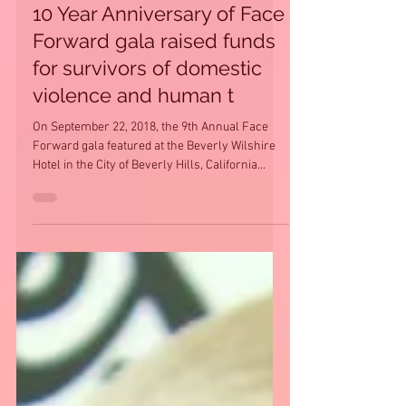
10 Year Anniversary of Face
Forward gala raised funds
for survivors of domestic
violence and human t
On September 22, 2018, the 9th Annual Face
Forward gala featured at the Beverly Wilshire
Hotel in the City of Beverly Hills, California...