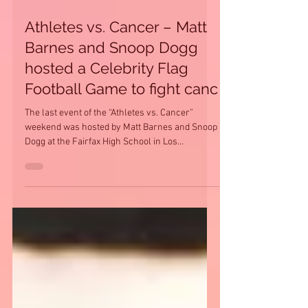
Athletes vs. Cancer – Matt
Barnes and Snoop Dogg
hosted a Celebrity Flag
Football Game to fight canc
The last event of the “Athletes vs. Cancer”
weekend was hosted by Matt Barnes and Snoop
Dogg at the Fairfax High School in Los
Angeles,...