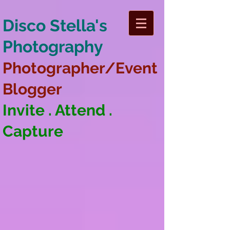
Disco Stella's
Photography
Photographer/Event
Blogger
Invite . Attend .
Capture