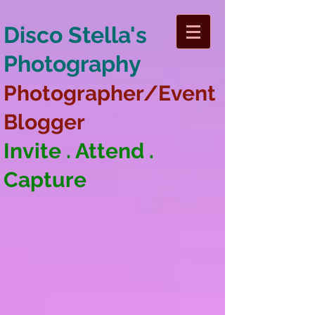
Disco Stella's
Photography
Photographer/Event
Blogger
Invite . Attend .
Capture