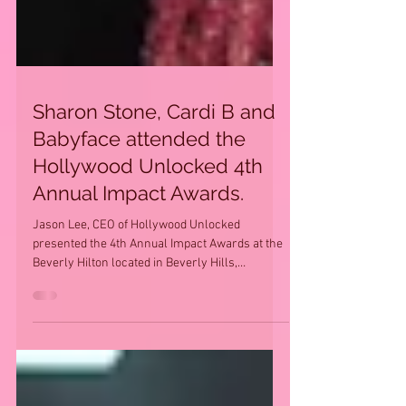
Sharon Stone, Cardi B and
Babyface attended the
Hollywood Unlocked 4th
Annual Impact Awards.
Jason Lee, CEO of Hollywood Unlocked
presented the 4th Annual Impact Awards at the
Beverly Hilton located in Beverly Hills,
California on...