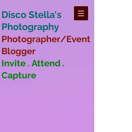
Disco Stella's
Photography
Photographer/Event
Blogger
Invite . Attend .
Capture