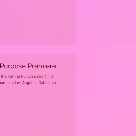
 Purpose Premiere
the Path to Purpose short film
nge in Los Angeles, California....