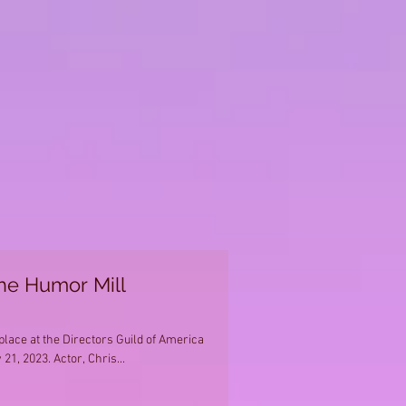
the Humor Mill
ace at the Directors Guild of America
21, 2023. Actor, Chris...