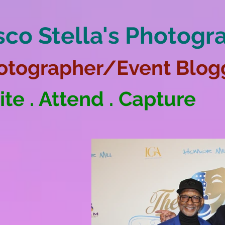
sco Stella's Photogr
otographer/Event Blog
ite . Attend . Capture