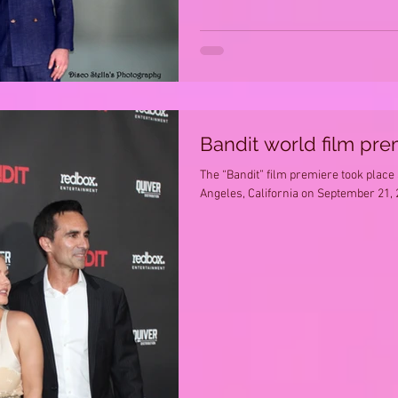
Bandit world film pre
The “Bandit” film premiere took place
Angeles, California on September 21, 2