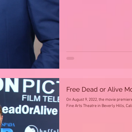
Free Dead or Alive M
On August 9, 2022, the movie premiere 
Fine Arts Theatre in Beverly Hills, Cal