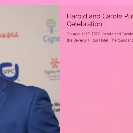
Harold and Carole P
Celebration
On August 19, 2022, Harold and Carol
the Beverly Hilton Hotel. The foundatio