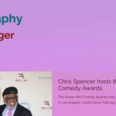
aphy
ger
Chris Spencer hosts 
Comedy Awards.
The Humor Mill Comedy Awards took pl
in Los Angeles, California on February 