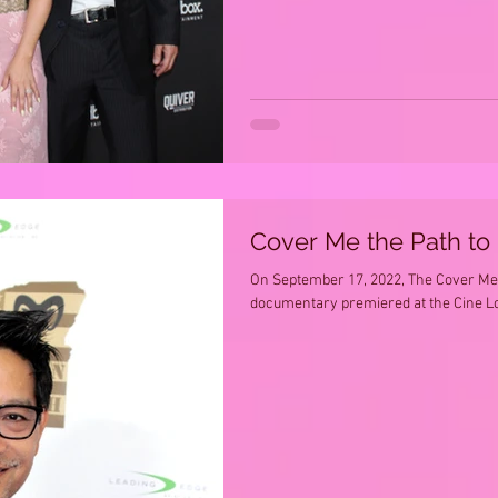
Cover Me the Path to
On September 17, 2022, The Cover Me 
documentary premiered at the Cine Lou