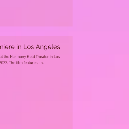
miere in Los Angeles
 at the Harmony Gold Theater in Los
022. The film features an...