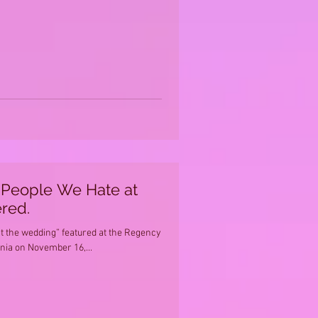
e People We Hate at
red.
t the wedding” featured at the Regency
rnia on November 16,...