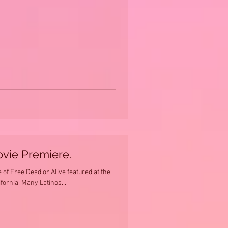
ovie Premiere.
of Free Dead or Alive featured at the
ifornia. Many Latinos...