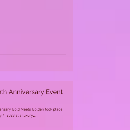
th Anniversary Event
versary Gold Meets Golden took place
 4, 2023 at a luxury...