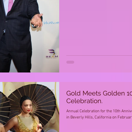
Gold Meets Golden 10
Celebration.
Annual Celebration for the 10th Anni
in Beverly Hills, California on February