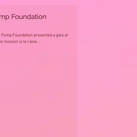
ump Foundation
e Pump Foundation presented a gala at
n mission is to raise...