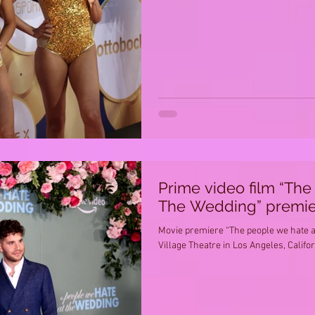
Prime video film “Th
The Wedding” premie
Movie premiere “The people we hate a
Village Theatre in Los Angeles, Califo