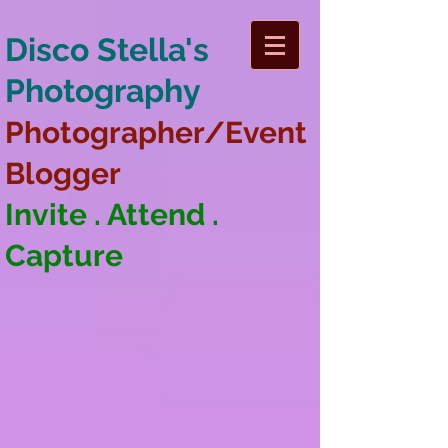
Disco Stella's
Photography
Photographer/Event
Blogger
Invite . Attend .
Capture