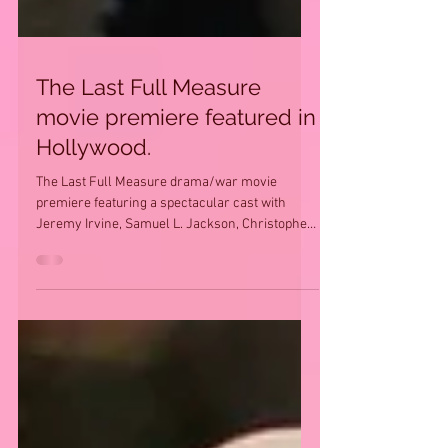
The Last Full Measure
movie premiere featured in
Hollywood.
The Last Full Measure drama/war movie
premiere featuring a spectacular cast with
Jeremy Irvine, Samuel L. Jackson, Christopher
Plummer,...