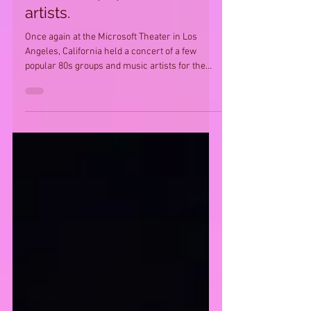
artists.
Once again at the Microsoft Theater in Los
Angeles, California held a concert of a few
popular 80s groups and music artists for the
80s'...