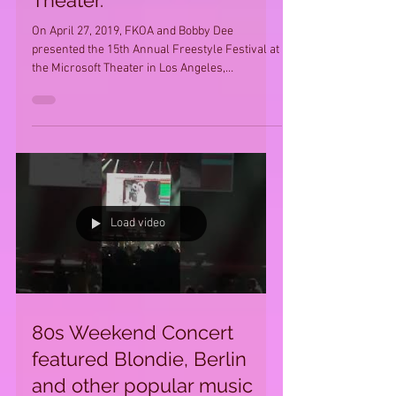
Theater.
On April 27, 2019, FKOA and Bobby Dee
presented the 15th Annual Freestyle Festival at
the Microsoft Theater in Los Angeles,
California....
Load video
80s Weekend Concert
featured Blondie, Berlin
and other popular music