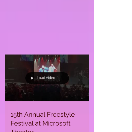
Load video
15th Annual Freestyle
Festival at Microsoft