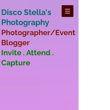
Disco Stella's
Photography
Photographer/Event
Blogger
Invite . Attend .
Capture