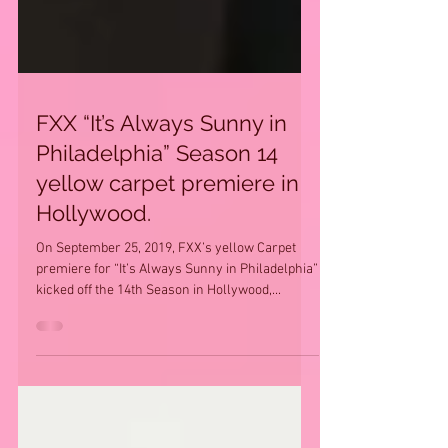
FXX “It’s Always Sunny in
Philadelphia” Season 14
yellow carpet premiere in
Hollywood.
On September 25, 2019, FXX’s yellow Carpet
premiere for “It’s Always Sunny in Philadelphia”
kicked off the 14th Season in Hollywood,...