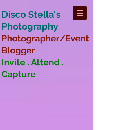
Disco Stella's
Photography
Photographer/Event
Blogger
Invite . Attend .
Capture