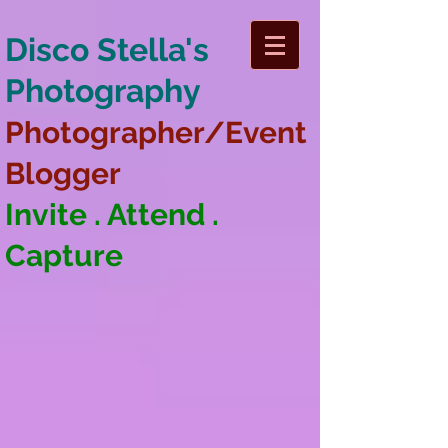
Disco Stella's
Photography
Photographer/Event
Blogger
Invite . Attend .
Capture