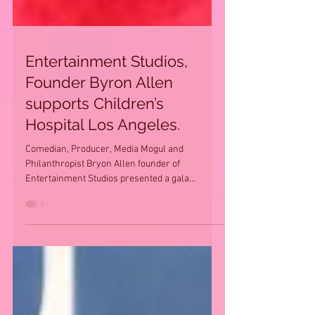
Entertainment Studios,
Founder Byron Allen
supports Children’s
Hospital Los Angeles.
Comedian, Producer, Media Mogul and
Philanthropist Bryon Allen founder of
Entertainment Studios presented a gala
celebration to benefit...