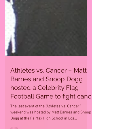
Athletes vs. Cancer – Matt
Barnes and Snoop Dogg
hosted a Celebrity Flag
Football Game to fight canc