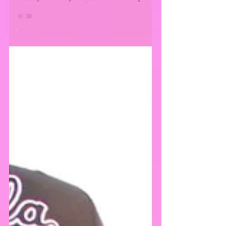
On September 15 2018, a star stun gifting
lounge was set at the Waldorf Astoria Hotel in
the City of Beverly Hills, California. A long...