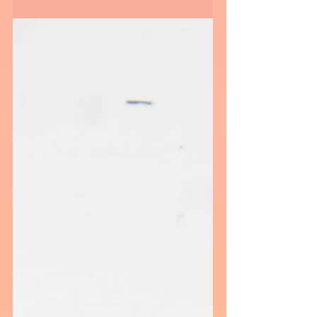
A weekend of raising money to raise funds to
support cancer research, screenings, and
financial support staring with Matt Barnes
(Retired...