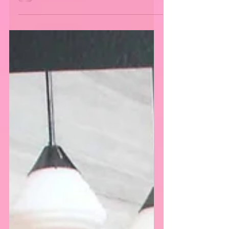
The last event of the “Athletes vs. Cancer”
weekend was hosted by Matt Barnes and Snoop
Dogg at the Fairfax High School in Los
Angeles,...