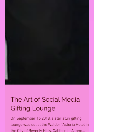
The Art of Social Media
Gifting Lounge.