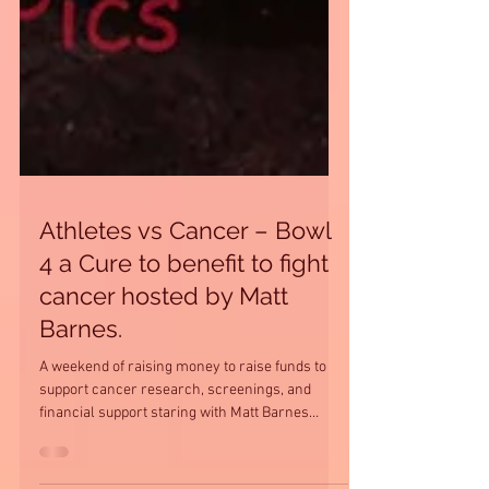
Athletes vs Cancer – Bowl
4 a Cure to benefit to fight
cancer hosted by Matt
Barnes.