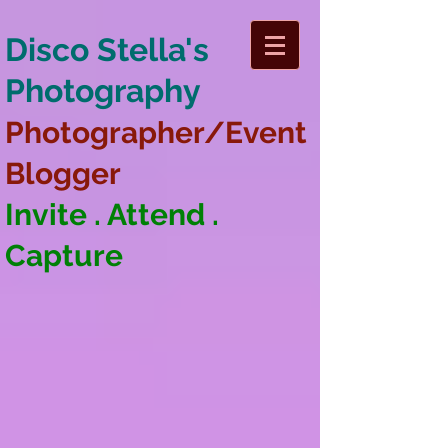
Disco Stella's
Photography
Photographer/Event
Blogger
Invite . Attend .
Capture